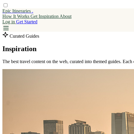
Epic Itineraries
.
How It Works
Get
Inspiration
About
Log in
Get Started
Curated Guides
Inspiration
The best travel content on the web, curated into themed guides. Each 