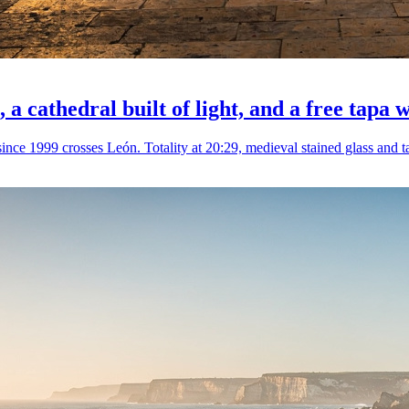
, a cathedral built of light, and a free tapa 
ince 1999 crosses León. Totality at 20:29, medieval stained glass and ta