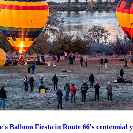
's Balloon Fiesta in Route 66's centennial 