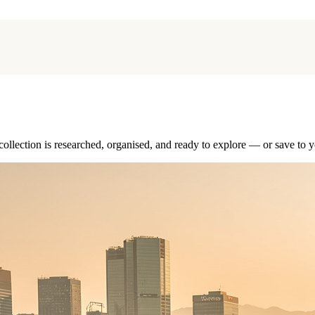
collection is researched, organised, and ready to explore — or save to y