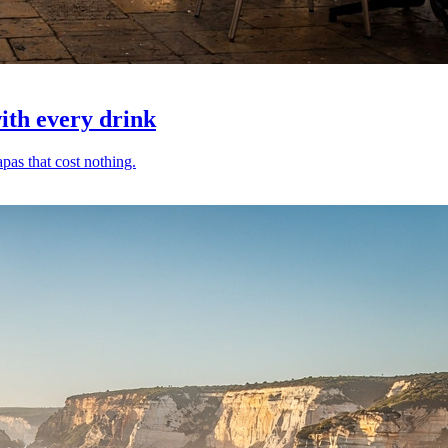
with every drink
pas that cost nothing.