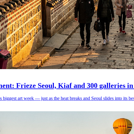
nt: Frieze Seoul, Kiaf and 300 galleries in
iggest art week — just as the heat breaks and Seoul slides into its bes