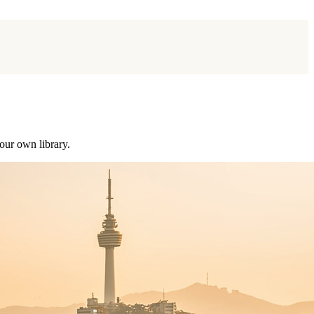
our own library.