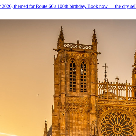
 2026, themed for Route 66's 100th birthday. Book now — the city sell