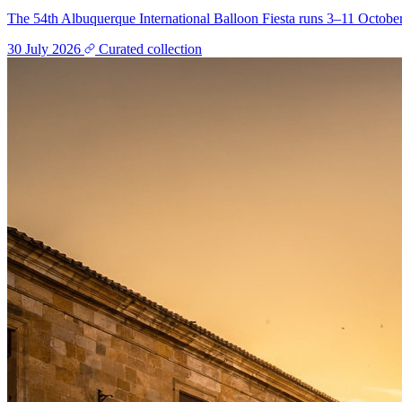
The 54th Albuquerque International Balloon Fiesta runs 3–11 October
30 July 2026
Curated collection