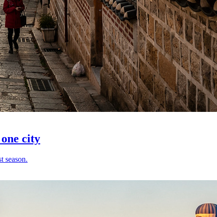
 one city
t season.