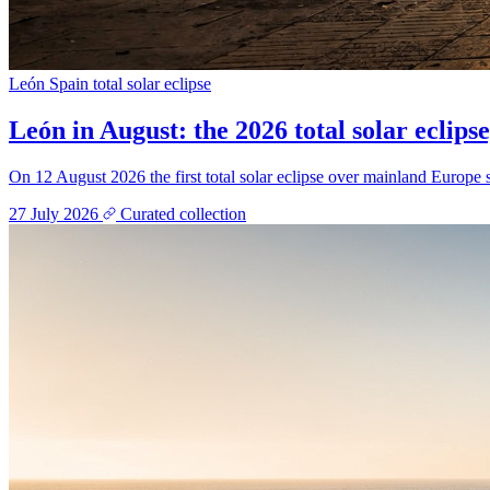
León
Spain
total solar eclipse
León in August: the 2026 total solar eclipse
On 12 August 2026 the first total solar eclipse over mainland Europe s
27 July 2026
Curated collection