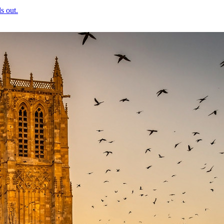
s out.