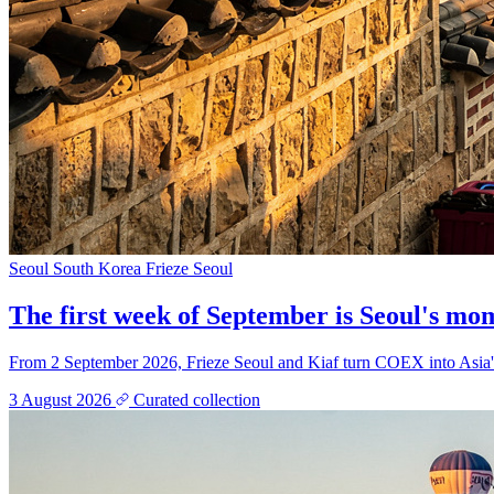
Seoul
South Korea
Frieze Seoul
The first week of September is Seoul's mome
From 2 September 2026, Frieze Seoul and Kiaf turn COEX into Asia's b
3 August 2026
Curated collection