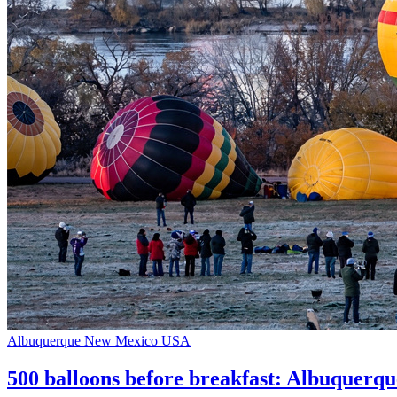
Albuquerque
New Mexico
USA
500 balloons before breakfast: Albuquerque