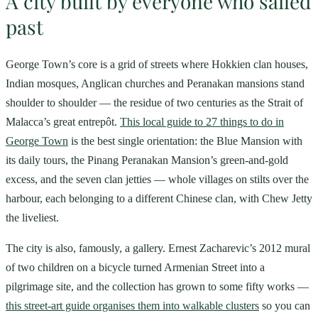
A city built by everyone who sailed
past
George Town’s core is a grid of streets where Hokkien clan houses,
Indian mosques, Anglican churches and Peranakan mansions stand
shoulder to shoulder — the residue of two centuries as the Strait of
Malacca’s great entrepôt.
This local guide to 27 things to do in
George Town
is the best single orientation: the Blue Mansion with
its daily tours, the Pinang Peranakan Mansion’s green-and-gold
excess, and the seven clan jetties — whole villages on stilts over the
harbour, each belonging to a different Chinese clan, with Chew Jetty
the liveliest.
The city is also, famously, a gallery. Ernest Zacharevic’s 2012 mural
of two children on a bicycle turned Armenian Street into a
pilgrimage site, and the collection has grown to some fifty works —
this street-art guide organises them into walkable clusters
so you can