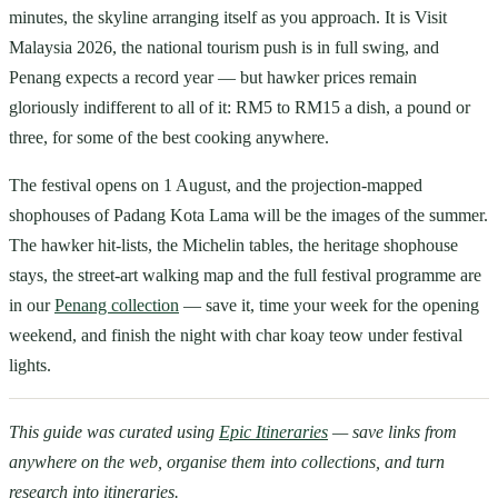
minutes, the skyline arranging itself as you approach. It is Visit
Malaysia 2026, the national tourism push is in full swing, and
Penang expects a record year — but hawker prices remain
gloriously indifferent to all of it: RM5 to RM15 a dish, a pound or
three, for some of the best cooking anywhere.
The festival opens on 1 August, and the projection-mapped
shophouses of Padang Kota Lama will be the images of the summer.
The hawker hit-lists, the Michelin tables, the heritage shophouse
stays, the street-art walking map and the full festival programme are
in our
Penang collection
— save it, time your week for the opening
weekend, and finish the night with char koay teow under festival
lights.
This guide was curated using
Epic Itineraries
— save links from
anywhere on the web, organise them into collections, and turn
research into itineraries.