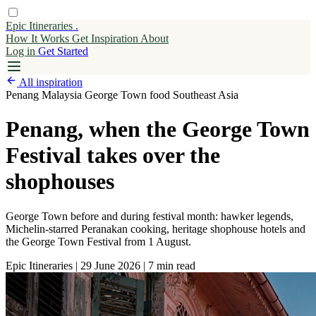
Epic Itineraries
.
How It Works
Get
Inspiration
About
Log in
Get Started
All inspiration
Penang
Malaysia
George Town
food
Southeast Asia
Penang, when the George Town
Festival takes over the
shophouses
George Town before and during festival month: hawker legends,
Michelin-starred Peranakan cooking, heritage shophouse hotels and
the George Town Festival from 1 August.
Epic Itineraries
|
29 June 2026
|
7 min read