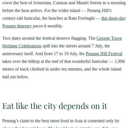
cover the best of Armenian, Cannon and Muntri Streets in a morning
before the heat arrives. For the wider island — Penang Hill’s
century-old funicular, the beaches at Batu Ferringhi —
this three-day
Penang itinerary
paces it sensibly.
Two dates around the festival deserve flagging. The
George Town
Heritage Celebrations
spill into the streets around 7 July, the
anniversary itself. And from 17 to 19 July, the
Penang Hill Festival
takes over the hilltop at the end of that wonderful funicular — 1,996
metres of track climbed in under ten minutes, and the whole island
laid out below.
Eat like the city depends on it
Penang’s claim to the best street food in Asia is contested only by