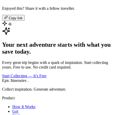
Enjoyed this? Share it with a fellow traveller.
Copy link
Your next adventure starts with what you
save today.
Every great trip begins with a spark of inspiration. Start collecting
yours. Free to use. No credit card required.
Start Collecting — It’s Free
Epic Itineraries
.
Collect inspiration. Generate adventure.
Product
How It Works
Get