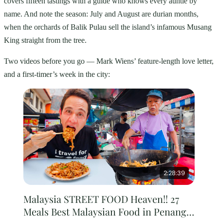
covers fifteen tastings with a guide who knows every auntie by
name. And note the season: July and August are durian months,
when the orchards of Balik Pulau sell the island’s infamous Musang
King straight from the tree.
Two videos before you go — Mark Wiens’ feature-length love letter,
and a first-timer’s week in the city:
2:28:39
Malaysia STREET FOOD Heaven!! 27
Meals Best Malaysian Food in Penang!