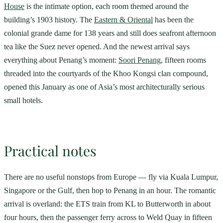
House
is the intimate option, each room themed around the
building’s 1903 history. The
Eastern & Oriental
has been the
colonial grande dame for 138 years and still does seafront afternoon
tea like the Suez never opened. And the newest arrival says
everything about Penang’s moment:
Soori Penang
, fifteen rooms
threaded into the courtyards of the Khoo Kongsi clan compound,
opened this January as one of Asia’s most architecturally serious
small hotels.
Practical notes
There are no useful nonstops from Europe — fly via Kuala Lumpur,
Singapore or the Gulf, then hop to Penang in an hour. The romantic
arrival is overland: the ETS train from KL to Butterworth in about
four hours, then the passenger ferry across to Weld Quay in fifteen