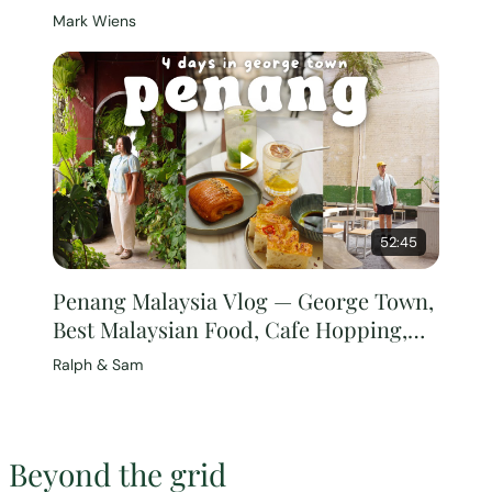
[Full Documentary]
Mark Wiens
52:45
Penang Malaysia Vlog — George Town,
Best Malaysian Food, Cafe Hopping,
Malaysia Travel Guide
Ralph & Sam
Beyond the grid