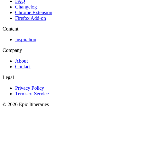
FAQ
Changelog
Chrome Extension
Firefox Add-on
Content
Inspiration
Company
About
Contact
Legal
Privacy Policy
Terms of Service
© 2026 Epic Itineraries