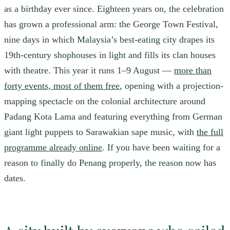
as a birthday ever since. Eighteen years on, the celebration
has grown a professional arm: the George Town Festival,
nine days in which Malaysia’s best-eating city drapes its
19th-century shophouses in light and fills its clan houses
with theatre. This year it runs 1–9 August —
more than
forty events, most of them free
, opening with a projection-
mapping spectacle on the colonial architecture around
Padang Kota Lama and featuring everything from German
giant light puppets to Sarawakian sape music, with
the full
programme already online
. If you have been waiting for a
reason to finally do Penang properly, the reason now has
dates.