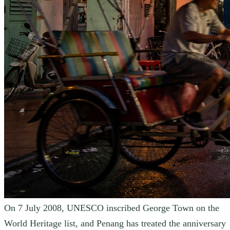
On 7 July 2008, UNESCO inscribed George Town on the
World Heritage list, and Penang has treated the anniversary