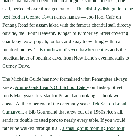
places that haven’t been. The local logic is simple: one dish, one
stall, perfected over three generations.
This dish-by-dish guide to the
best food in George Town
names names — Joo Hooi Cafe on
Penang Road for assam laksa with the famous chendul stall directly
outside, the “Four Heavenly Kings” of Kimberley Street covering
char koay teow, popiah, lor bak and koay teow th’ng within a
hundred metres.
This rundown of seven hawker centres
adds the
practical layer of opening days, from New Lane’s evening stalls to
Gurney Drive.
The Michelin Guide has now formalised what Penangites always
knew.
Auntie Gaik Lean’s Old School Eatery
on Bishop Street
holds Malaysia’s first star for Peranakan cooking — book well
ahead. At the other end of the ceremony scale,
Tek Sen on Lebuh
Carnarvon
, a Bib Gourmand that grew out of a 1960s rice stall,
sends its double-roasted pork to nearly every table. If you would
rather be walked through it all,
a small-group morning food tour