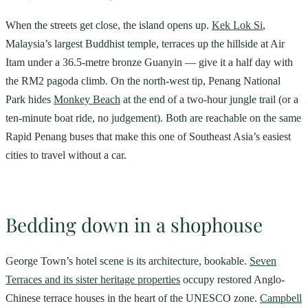
When the streets get close, the island opens up.
Kek Lok Si
,
Malaysia’s largest Buddhist temple, terraces up the hillside at Air
Itam under a 36.5-metre bronze Guanyin — give it a half day with
the RM2 pagoda climb. On the north-west tip, Penang National
Park hides
Monkey Beach
at the end of a two-hour jungle trail (or a
ten-minute boat ride, no judgement). Both are reachable on the same
Rapid Penang buses that make this one of Southeast Asia’s easiest
cities to travel without a car.
Bedding down in a shophouse
George Town’s hotel scene is its architecture, bookable.
Seven
Terraces and its sister heritage properties
occupy restored Anglo-
Chinese terrace houses in the heart of the UNESCO zone.
Campbell