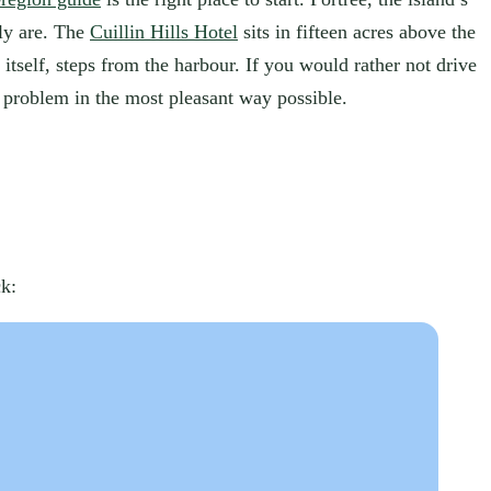
ply are. The
Cuillin Hills Hotel
sits in fifteen acres above the
itself, steps from the harbour. If you would rather not drive
problem in the most pleasant way possible.
ck: