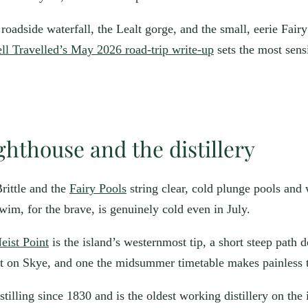
roadside waterfall, the Lealt gorge, and the small, eerie Fair
l Travelled’s May 2026 road-trip write-up
sets the most sensi
ighthouse and the distillery
rittle and the
Fairy Pools
string clear, cold plunge pools and 
swim, for the brave, is genuinely cold even in July.
eist Point
is the island’s westernmost tip, a short steep path d
et on Skye, and one the midsummer timetable makes painless to
tilling since 1830 and is the oldest working distillery on the