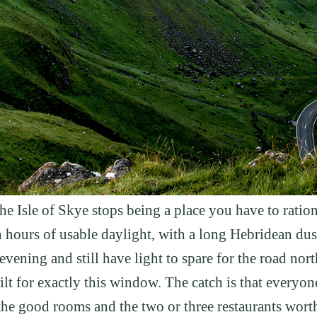
n the Isle of Skye stops being a place you have to ra
en hours of usable daylight, with a long Hebridean d
evening and still have light to spare for the road nor
ilt for exactly this window. The catch is that everyone
 the good rooms and the two or three restaurants wort