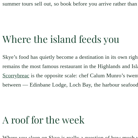
summer tours sell out, so book before you arrive rather than
Where the island feeds you
Skye’s food has quietly become a destination in its own righ
remains the most famous restaurant in the Highlands and Isla
Scorrybreac
is the opposite scale: chef Calum Munro’s twenty
between — Edinbane Lodge, Loch Bay, the harbour seafo
A roof for the week
Where you sleep on Skye is really a question of how much 