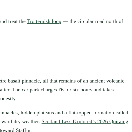
 and treat the
Trotternish loop
— the circular road north of
tre basalt pinnacle, all that remains of an ancient volcanic
tter. The car park charges £6 for six hours and takes
onestly.
n pinnacles, hidden plateaus and a flat-topped formation called
 reward dry weather.
Scotland Less Explored’s 2026 Quiraing
toward Staffin.