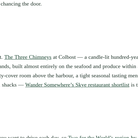
 chancing the door.
t.
The Three Chimneys
at Colbost — a candle-lit hundred-ye
nds, built almost entirely on the seafood and produce within 
-cover room above the harbour, a tight seasonal tasting menu, 
od shacks —
Wander Somewhere’s Skye restaurant shortlist
is 
you want to drive each day, so
Two for the World’s region-by