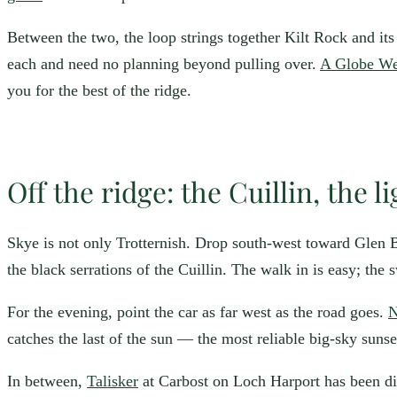
Between the two, the loop strings together Kilt Rock and its 
each and need no planning beyond pulling over.
A Globe Wel
you for the best of the ridge.
Off the ridge: the Cuillin, the l
Skye is not only Trotternish. Drop south-west toward Glen B
the black serrations of the Cuillin. The walk in is easy; the 
For the evening, point the car as far west as the road goes.
N
catches the last of the sun — the most reliable big-sky suns
In between,
Talisker
at Carbost on Loch Harport has been dis