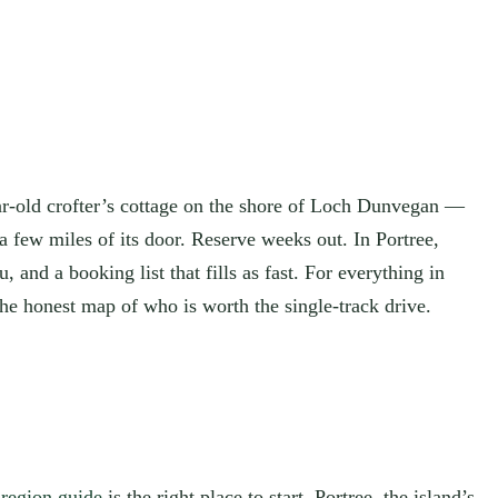
ar-old crofter’s cottage on the shore of Loch Dunvegan —
a few miles of its door. Reserve weeks out. In Portree,
and a booking list that fills as fast. For everything in
the honest map of who is worth the single-track drive.
-region guide
is the right place to start. Portree, the island’s