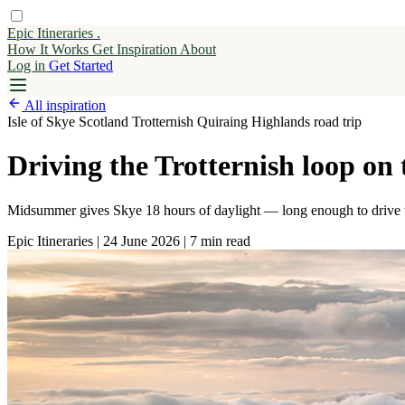
Epic Itineraries
.
How It Works
Get
Inspiration
About
Log in
Get Started
All inspiration
Isle of Skye
Scotland
Trotternish
Quiraing
Highlands
road trip
Driving the Trotternish loop on
Midsummer gives Skye 18 hours of daylight — long enough to drive the
Epic Itineraries
|
24 June 2026
|
7 min read