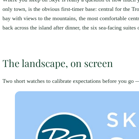
only town, is the obvious first-timer base: central for the T
bay with views to the mountains, the most comfortable centr
back across the island after dinner, the six sea-facing suites
The landscape, on screen
Two short watches to calibrate expectations before you go — 