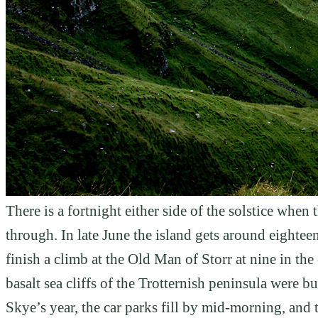
There is a fortnight either side of the solstice whe
through. In late June the island gets around eighte
finish a climb at the Old Man of Storr at nine in the 
basalt sea cliffs of the Trotternish peninsula were bu
Skye’s year, the car parks fill by mid-morning, and