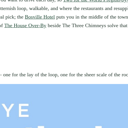
rotternish loop, walkable, and where the restaurants and resup
al pick; the
Bosville Hotel
puts you in the middle of the town 
 of
The House Over-By
beside The Three Chimneys solve that 
one for the lay of the loop, one for the sheer scale of the ro