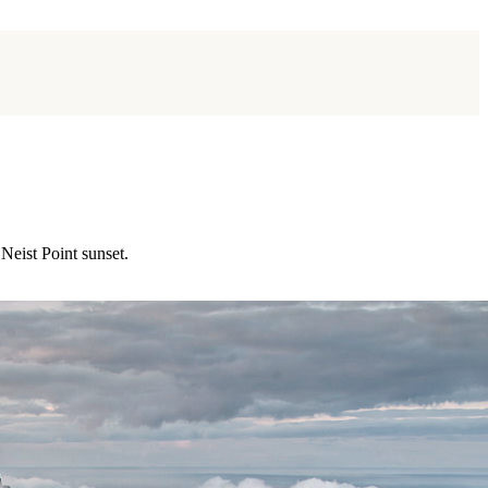
Neist Point sunset.