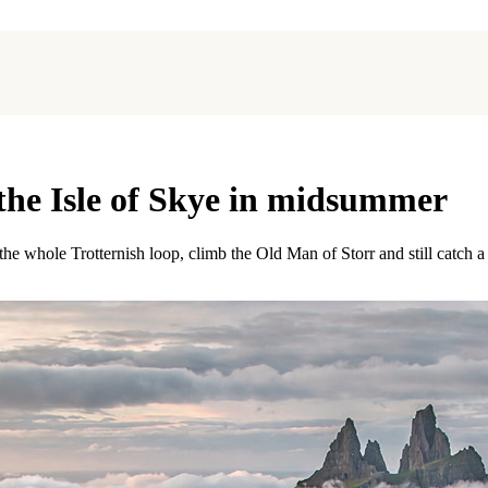
 the Isle of Skye in midsummer
 whole Trotternish loop, climb the Old Man of Storr and still catch a 