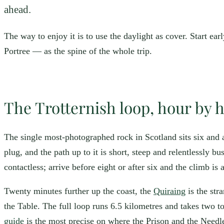
ahead.
The way to enjoy it is to use the daylight as cover. Start earl
Portree — as the spine of the whole trip.
The Trotternish loop, hour by 
The single most-photographed rock in Scotland sits six and 
plug, and the path up to it is short, steep and relentlessly
contactless; arrive before eight or after six and the climb is
Twenty minutes further up the coast, the
Quiraing
is the str
the Table. The full loop runs 6.5 kilometres and takes two t
guide
is the most precise on where the Prison and the Needle