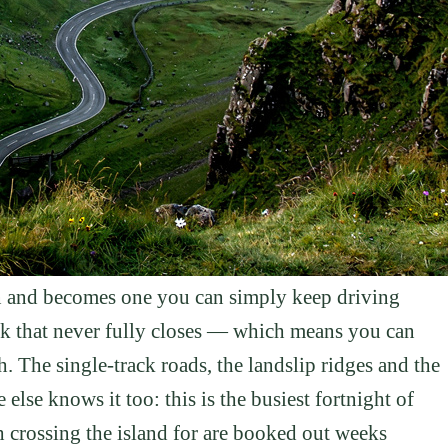
tion and becomes one you can simply keep driving
usk that never fully closes — which means you can
th. The single-track roads, the landslip ridges and the
 else knows it too: this is the busiest fortnight of
h crossing the island for are booked out weeks