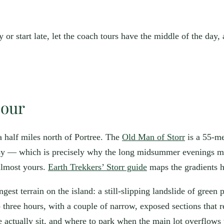
y or start late, let the coach tours have the middle of the day,
hour
a half miles north of Portree. The
Old Man of Storr
is a 55-me
 busy — which is precisely why the long midsummer evenings ma
 almost yours.
Earth Trekkers’ Storr guide
maps the gradients h
angest terrain on the island: a still-slipping landslide of gree
o three hours, with a couple of narrow, exposed sections that
 actually sit, and where to park when the main lot overflows 