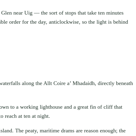
y Glen near Uig — the sort of stops that take ten minutes
ble order for the day, anticlockwise, so the light is behind
waterfalls along the Allt Coire a’ Mhadaidh, directly beneath
own to a working lighthouse and a great fin of cliff that
 reach at ten at night.
 island. The peaty, maritime drams are reason enough; the