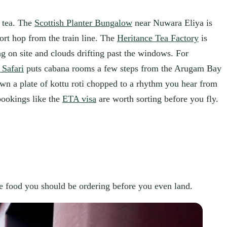
e tea. The
Scottish Planter Bungalow
near Nuwara Eliya is
ort hop from the train line. The
Heritance Tea Factory
is
ing on site and clouds drifting past the windows. For
 Safari
puts cabana rooms a few steps from the Arugam Bay
wn a plate of kottu roti chopped to a rhythm you hear from
bookings like the
ETA visa
are worth sorting before you fly.
the food you should be ordering before you even land.