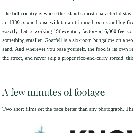
The hill country is where the island’s most characterful sta
an 1880s stone house with tartan-trimmed rooms and log fires
exactly that: a working 19th-century factory at 6,800 feet con
something smaller,
Goatfell
is a six-room bungalow on a work
sand. And wherever you base yourself, the food is its own r
the street, and never skip a proper rice-and-curry spread;
thi
A few minutes of footage
Two short films set the pace better than any photograph. The 