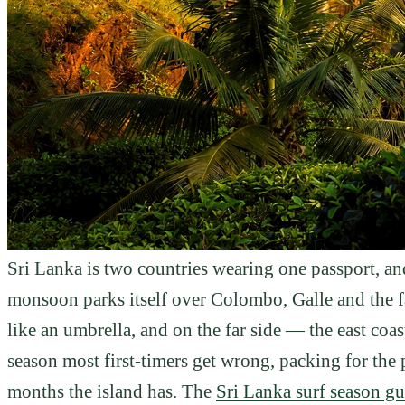
Sri Lanka is two countries wearing one passport, 
monsoon parks itself over Colombo, Galle and the f
like an umbrella, and on the far side — the east coas
season most first-timers get wrong, packing for the p
months the island has. The
Sri Lanka surf season gu