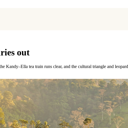
ries out
e Kandy–Ella tea train runs clear, and the cultural triangle and leopard