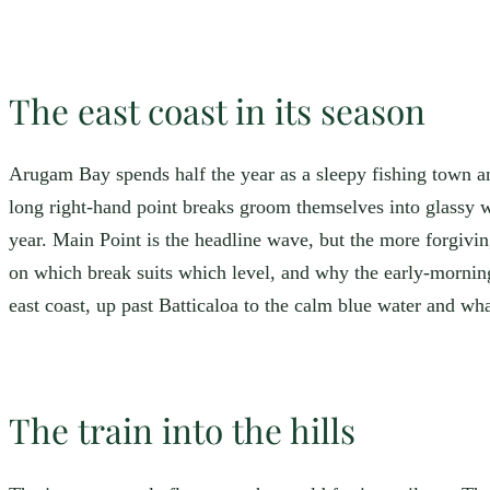
The east coast in its season
Arugam Bay spends half the year as a sleepy fishing town and
long right-hand point breaks groom themselves into glassy 
year. Main Point is the headline wave, but the more forgivin
on which break suits which level, and why the early-morni
east coast, up past Batticaloa to the calm blue water and wh
The train into the hills