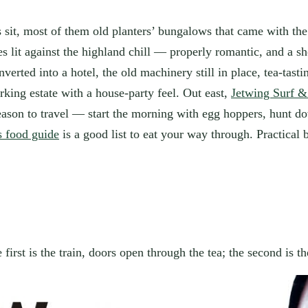
ys sit, most of them old planters’ bungalows that came with th
 lit against the highland chill — properly romantic, and a sh
verted into a hotel, the old machinery still in place, tea-tast
ing estate with a house-party feel. Out east,
Jetwing Surf &
eason to travel — start the morning with egg hoppers, hunt do
s food guide
is a good list to eat your way through. Practical 
first is the train, doors open through the tea; the second is 