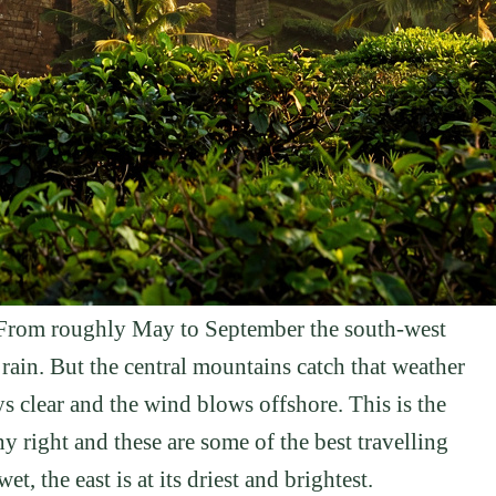
. From roughly May to September the south-west
ain. But the central mountains catch that weather
ays clear and the wind blows offshore. This is the
y right and these are some of the best travelling
t, the east is at its driest and brightest.