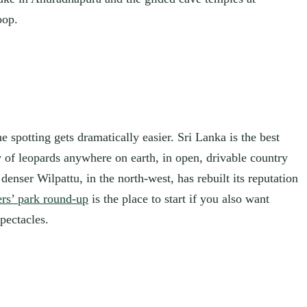
oop.
e spotting gets dramatically easier. Sri Lanka is the best
y of leopards anywhere on earth, in open, drivable country
enser Wilpattu, in the north-west, has rebuilt its reputation
rs’ park round-up
is the place to start if you also want
pectacles.