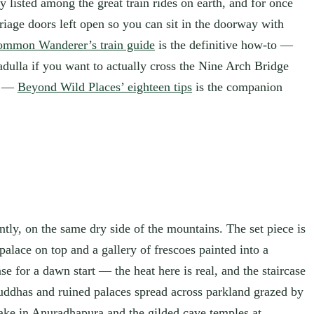
y listed among the great train rides on earth, and for once
riage doors left open so you can sit in the doorway with
mmon Wanderer’s train guide
is the definitive how-to —
Badulla if you want to actually cross the Nine Arch Bridge
le —
Beyond Wild Places’ eighteen tips
is the companion
iently, on the same dry side of the mountains. The set piece is
palace on top and a gallery of frescoes painted into a
e for a dawn start — the heat here is real, and the staircase
Buddhas and ruined palaces spread across parkland grazed by
take in Anuradhapura and the gilded cave temples at