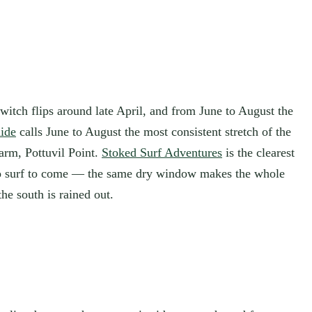
witch flips around late April, and from June to August the
ide
calls June to August the most consistent stretch of the
arm, Pottuvil Point.
Stoked Surf Adventures
is the clearest
 to surf to come — the same dry window makes the whole
he south is rained out.