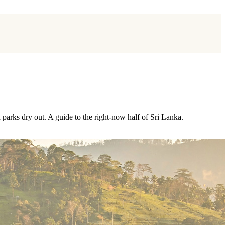
 parks dry out. A guide to the right-now half of Sri Lanka.