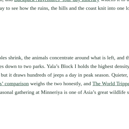
ay to see how the ruins, the hills and the coast knit into one l
les shrink, the animals concentrate around what is left, and th
es down to two parks. Yala’s Block I holds the highest densit
ut it draws hundreds of jeeps a day in peak season. Quieter, d
is’ comparison
weighs the two honestly, and
The World Trippe
nal gathering at Minneriya is one of Asia’s great wildlife s