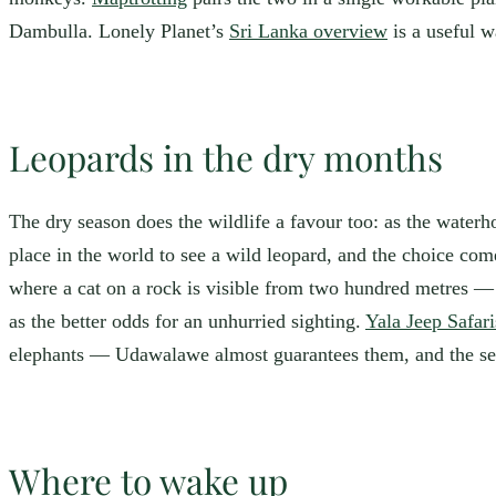
Dambulla. Lonely Planet’s
Sri Lanka overview
is a useful w
Leopards in the dry months
The dry season does the wildlife a favour too: as the waterho
place in the world to see a wild leopard, and the choice com
where a cat on a rock is visible from two hundred metres — b
as the better odds for an unhurried sighting.
Yala Jeep Safar
elephants — Udawalawe almost guarantees them, and the seaso
Where to wake up