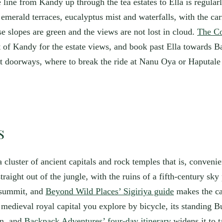
 line from Kandy up through the tea estates to Ella is regularl
emerald terraces, eucalyptus mist and waterfalls, with the car
e slopes are green and the views are not lost in cloud.
The Co
out of Kandy for the estate views, and book past Ella towards 
best doorways, where to break the ride at Nanu Oya or Haputa
s
, a cluster of ancient capitals and rock temples that is, conven
raight out of the jungle, with the ruins of a fifth-century sky 
e summit, and
Beyond Wild Places’ Sigiriya guide
makes the cas
medieval royal capital you explore by bicycle, its standing 
an, and
Backpack Adventures’ four-day itinerary
widens it to 