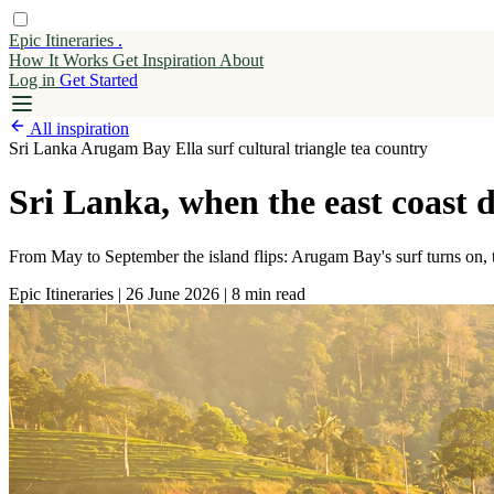
Epic Itineraries
.
How It Works
Get
Inspiration
About
Log in
Get Started
All inspiration
Sri Lanka
Arugam Bay
Ella
surf
cultural triangle
tea country
Sri Lanka, when the east coast d
From May to September the island flips: Arugam Bay's surf turns on, th
Epic Itineraries
|
26 June 2026
|
8 min read