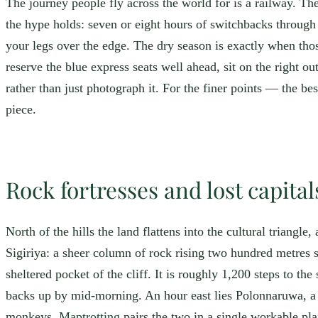
The journey people fly across the world for is a railway. The
the hype holds: seven or eight hours of switchbacks through 
your legs over the edge. The dry season is exactly when thos
reserve the blue express seats well ahead, sit on the right 
rather than just photograph it. For the finer points — the 
piece.
Rock fortresses and lost capital
North of the hills the land flattens into the cultural triangle
Sigiriya: a sheer column of rock rising two hundred metres st
sheltered pocket of the cliff. It is roughly 1,200 steps to th
backs up by mid-morning. An hour east lies Polonnaruwa, a 
monkeys.
Maptrotting
pairs the two in a single workable pl