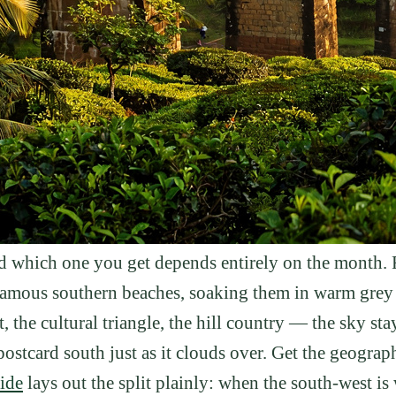
and which one you get depends entirely on the month
amous southern beaches, soaking them in warm grey r
t, the cultural triangle, the hill country — the sky st
ostcard south just as it clouds over. Get the geograph
ide
lays out the split plainly: when the south-west is we