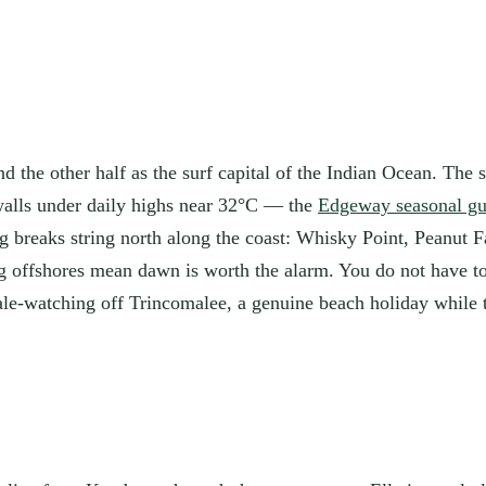
 the other half as the surf capital of the Indian Ocean. The s
walls under daily highs near 32°C — the
Edgeway seasonal gu
g breaks string north along the coast: Whisky Point, Peanut F
ng offshores mean dawn is worth the alarm. You do not have
ale-watching off Trincomalee, a genuine beach holiday while t