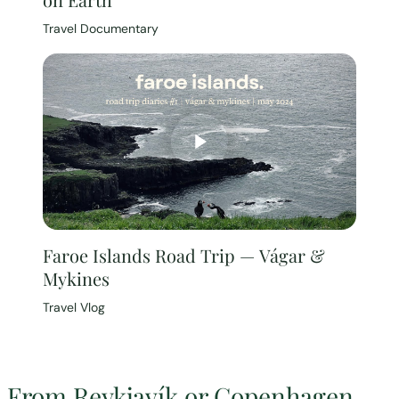
Travel Documentary
Faroe Islands Road Trip — Vágar &
Mykines
Travel Vlog
From Reykjavík or Copenhagen