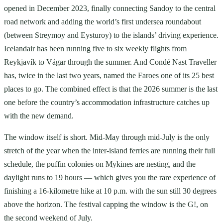
opened in December 2023, finally connecting Sandoy to the central
road network and adding the world’s first undersea roundabout
(between Streymoy and Eysturoy) to the islands’ driving experience.
Icelandair has been running five to six weekly flights from
Reykjavík to Vágar through the summer. And Condé Nast Traveller
has, twice in the last two years, named the Faroes one of its 25 best
places to go. The combined effect is that the 2026 summer is the last
one before the country’s accommodation infrastructure catches up
with the new demand.
The window itself is short. Mid-May through mid-July is the only
stretch of the year when the inter-island ferries are running their full
schedule, the puffin colonies on Mykines are nesting, and the
daylight runs to 19 hours — which gives you the rare experience of
finishing a 16-kilometre hike at 10 p.m. with the sun still 30 degrees
above the horizon. The festival capping the window is the G!, on
the second weekend of July.