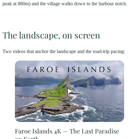
peak at 880m) and the village walks down to the harbour notch.
The landscape, on screen
Two videos that anchor the landscape and the road-trip pacing:
Faroe Islands 4K — The Last Paradise
on Earth