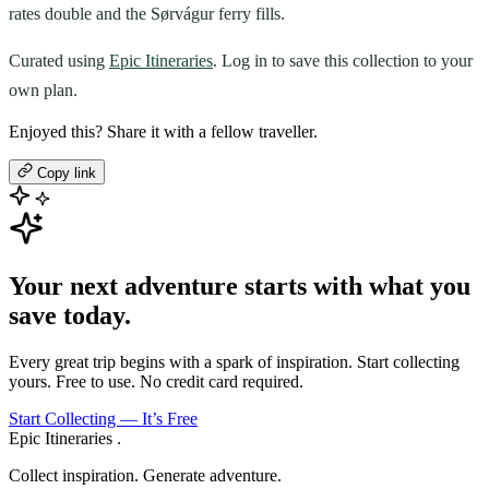
rates double and the Sørvágur ferry fills.
Curated using
Epic Itineraries
. Log in to save this collection to your
own plan.
Enjoyed this? Share it with a fellow traveller.
Copy link
Your next adventure starts with what you
save today.
Every great trip begins with a spark of inspiration. Start collecting
yours. Free to use. No credit card required.
Start Collecting — It’s Free
Epic Itineraries
.
Collect inspiration. Generate adventure.