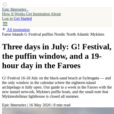
Epic Itineraries
.
How It Works
Get
Inspiration
About
Log in
Get Started
All inspiration
Faroe Islands
G Festival
puffins
Nordic
North Atlantic
Mykines
Three days in July: G! Festival,
the puffin window, and a 19-
hour day in the Faroes
G! Festival 16-18 July on the black-sand beach at Syðrugøta — and
the only window in the calendar where the eighteen-island
archipelago is fully open. Our guide to a week in the Faroes with the
new tunnel network, Mykines puffin boats, and the small note that
Mykineshólmur lighthouse is closed all summer.
Epic Itineraries
|
16 May 2026
|
8 min read