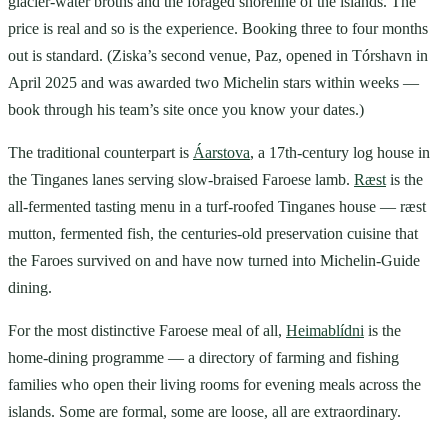
glacier-water broths and the foraged shoreline of the islands. The
price is real and so is the experience. Booking three to four months
out is standard. (Ziska’s second venue, Paz, opened in Tórshavn in
April 2025 and was awarded two Michelin stars within weeks —
book through his team’s site once you know your dates.)
The traditional counterpart is
Áarstova
, a 17th-century log house in
the Tinganes lanes serving slow-braised Faroese lamb.
Ræst
is the
all-fermented tasting menu in a turf-roofed Tinganes house — ræst
mutton, fermented fish, the centuries-old preservation cuisine that
the Faroes survived on and have now turned into Michelin-Guide
dining.
For the most distinctive Faroese meal of all,
Heimablídni
is the
home-dining programme — a directory of farming and fishing
families who open their living rooms for evening meals across the
islands. Some are formal, some are loose, all are extraordinary.