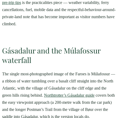
pre-trip tips
is the practicalities piece — weather variability, ferry
cancellations, fuel, mobile data and the respectful-behaviour-around-
private-land note that has become important as visitor numbers have
climbed.
Gásadalur and the Múlafossur
waterfall
The single most-photographed image of the Faroes is Múlafossur —
a ribbon of water tumbling over a basalt cliff straight into the North
Atlantic, with the village of Gásadalur on the cliff edge and the
green hills rising behind.
Northtrotter’s Gásadalur guide
covers both
the easy viewpoint approach (a 200-metre walk from the car park)
and the longer Postman’s Trail from the village of Bøur over the
saddle into Gásadalur, which is the version locals do.