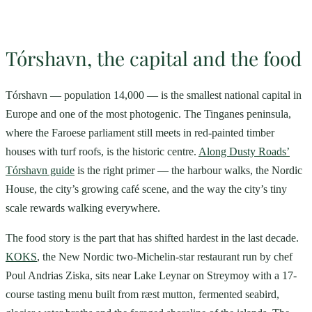
Tórshavn, the capital and the food
Tórshavn — population 14,000 — is the smallest national capital in
Europe and one of the most photogenic. The Tinganes peninsula,
where the Faroese parliament still meets in red-painted timber
houses with turf roofs, is the historic centre.
Along Dusty Roads’
Tórshavn guide
is the right primer — the harbour walks, the Nordic
House, the city’s growing café scene, and the way the city’s tiny
scale rewards walking everywhere.
The food story is the part that has shifted hardest in the last decade.
KOKS
, the New Nordic two-Michelin-star restaurant run by chef
Poul Andrias Ziska, sits near Lake Leynar on Streymoy with a 17-
course tasting menu built from ræst mutton, fermented seabird,