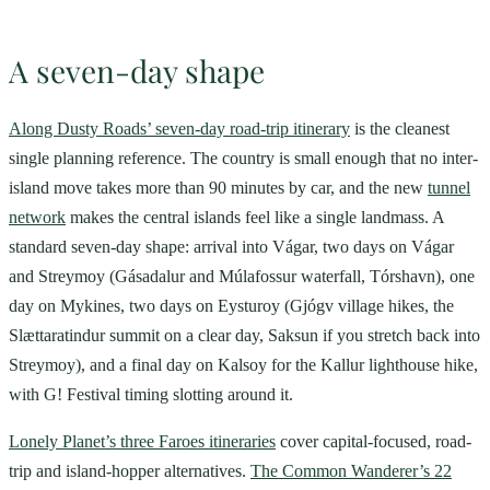
A seven-day shape
Along Dusty Roads’ seven-day road-trip itinerary
is the cleanest
single planning reference. The country is small enough that no inter-
island move takes more than 90 minutes by car, and the new
tunnel
network
makes the central islands feel like a single landmass. A
standard seven-day shape: arrival into Vágar, two days on Vágar
and Streymoy (Gásadalur and Múlafossur waterfall, Tórshavn), one
day on Mykines, two days on Eysturoy (Gjógv village hikes, the
Slættaratindur summit on a clear day, Saksun if you stretch back into
Streymoy), and a final day on Kalsoy for the Kallur lighthouse hike,
with G! Festival timing slotting around it.
Lonely Planet’s three Faroes itineraries
cover capital-focused, road-
trip and island-hopper alternatives.
The Common Wanderer’s 22