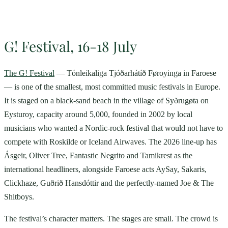
G! Festival, 16-18 July
The G! Festival
— Tónleikaliga Tjóðarhátíð Føroyinga in Faroese
— is one of the smallest, most committed music festivals in Europe.
It is staged on a black-sand beach in the village of Syðrugøta on
Eysturoy, capacity around 5,000, founded in 2002 by local
musicians who wanted a Nordic-rock festival that would not have to
compete with Roskilde or Iceland Airwaves. The 2026 line-up has
Ásgeir, Oliver Tree, Fantastic Negrito and Tamikrest as the
international headliners, alongside Faroese acts AySay, Sakaris,
Clickhaze, Guðrið Hansdóttir and the perfectly-named Joe & The
Shitboys.
The festival’s character matters. The stages are small. The crowd is