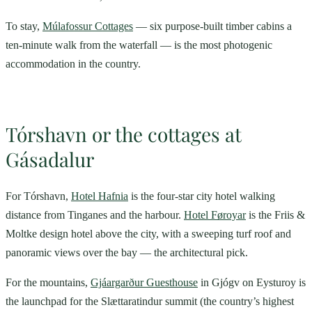
To stay,
Múlafossur Cottages
— six purpose-built timber cabins a
ten-minute walk from the waterfall — is the most photogenic
accommodation in the country.
Tórshavn or the cottages at
Gásadalur
For Tórshavn,
Hotel Hafnia
is the four-star city hotel walking
distance from Tinganes and the harbour.
Hotel Føroyar
is the Friis &
Moltke design hotel above the city, with a sweeping turf roof and
panoramic views over the bay — the architectural pick.
For the mountains,
Gjáargarður Guesthouse
in Gjógv on Eysturoy is
the launchpad for the Slættaratindur summit (the country’s highest