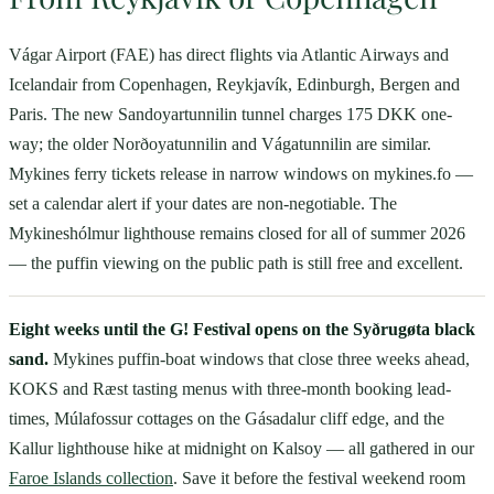
Vágar Airport (FAE) has direct flights via Atlantic Airways and
Icelandair from Copenhagen, Reykjavík, Edinburgh, Bergen and
Paris. The new Sandoyartunnilin tunnel charges 175 DKK one-
way; the older Norðoyatunnilin and Vágatunnilin are similar.
Mykines ferry tickets release in narrow windows on mykines.fo —
set a calendar alert if your dates are non-negotiable. The
Mykineshólmur lighthouse remains closed for all of summer 2026
— the puffin viewing on the public path is still free and excellent.
Eight weeks until the G! Festival opens on the Syðrugøta black
sand.
Mykines puffin-boat windows that close three weeks ahead,
KOKS and Ræst tasting menus with three-month booking lead-
times, Múlafossur cottages on the Gásadalur cliff edge, and the
Kallur lighthouse hike at midnight on Kalsoy — all gathered in our
Faroe Islands collection
. Save it before the festival weekend room