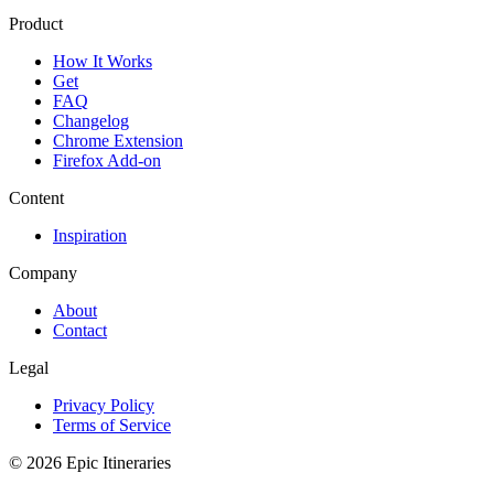
Product
How It Works
Get
FAQ
Changelog
Chrome Extension
Firefox Add-on
Content
Inspiration
Company
About
Contact
Legal
Privacy Policy
Terms of Service
© 2026 Epic Itineraries