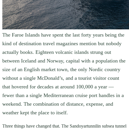
The Faroe Islands have spent the last forty years being the
kind of destination travel magazines mention but nobody
actually books. Eighteen volcanic islands strung out
between Iceland and Norway, capital with a population the
size of an English market town, the only Nordic country
without a single McDonald’s, and a tourist visitor count
that hovered for decades at around 100,000 a year —
fewer than a single Mediterranean cruise port handles in a
weekend. The combination of distance, expense, and
weather kept the place to itself.
Three things have changed that. The Sandoyartunnilin subsea tunnel