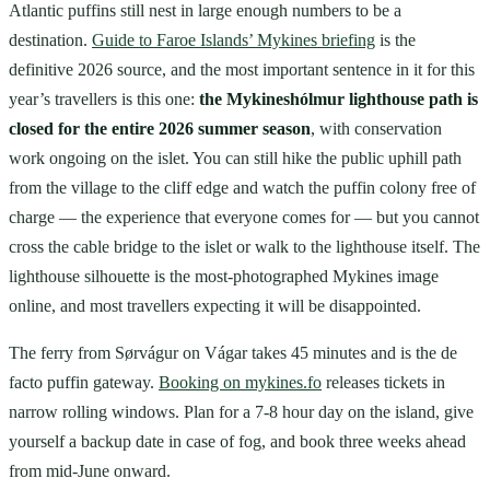
Atlantic puffins still nest in large enough numbers to be a
destination.
Guide to Faroe Islands’ Mykines briefing
is the
definitive 2026 source, and the most important sentence in it for this
year’s travellers is this one:
the Mykineshólmur lighthouse path is
closed for the entire 2026 summer season
, with conservation
work ongoing on the islet. You can still hike the public uphill path
from the village to the cliff edge and watch the puffin colony free of
charge — the experience that everyone comes for — but you cannot
cross the cable bridge to the islet or walk to the lighthouse itself. The
lighthouse silhouette is the most-photographed Mykines image
online, and most travellers expecting it will be disappointed.
The ferry from Sørvágur on Vágar takes 45 minutes and is the de
facto puffin gateway.
Booking on mykines.fo
releases tickets in
narrow rolling windows. Plan for a 7-8 hour day on the island, give
yourself a backup date in case of fog, and book three weeks ahead
from mid-June onward.