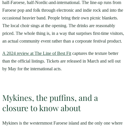
half-Faroese, half-Nordic-and-international. The line-up runs from
Faroese pop and folk through electronic and indie rock and into the
occasional heavier band. People bring their own picnic blankets.
The local choir sings at the opening. The drinks are reasonably
priced. The whole thing is, in a way that surprises first-time visitors,
an actual community event rather than a corporate festival product.
A 2024 review at The Line of Best Fit
captures the texture better
than the official listings. Tickets are released in March and sell out
by May for the international acts.
Mykines, the puffins, and a
closure to know about
Mykines is the westernmost Faroese island and the only one where