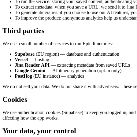
To run the service: storing your saved content, authenticating y
To extract metadata: when you save a URL, we send it to Jina Re
To generate itineraries: if you choose to use our AI features, y
To improve the product: anonymous analytics help us understan
Third parties
We use a small number of services to run Epic Itineraries:
Supabase
(EU region) — database and authentication
Vercel
— hosting
Jina Reader API
— extracting metadata from saved URLs
Google Gemini
— AI itinerary generation (opt-in only)
PostHog
(EU instance) — analytics
We do not sell your data. We do not share it with advertisers. These se
Cookies
We use authentication cookies (Supabase) to keep you logged in, and 
affecting how the app works.
Your data, your control