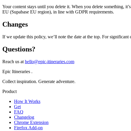
Your content stays until you delete it. When you delete something, it’
EU (Supabase EU region), in line with GDPR requirements.
Changes
If we update this policy, we’ll note the date at the top. For significan
Questions?
Reach us at
hello@epic-itineraries.com
Epic Itineraries
.
Collect inspiration. Generate adventure.
Product
How It Works
Get
FAQ
Changelog
Chrome Extension
Firefox Add-on