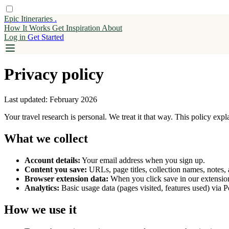
Epic Itineraries
.
How It Works
Get
Inspiration
About
Log in
Get Started
Privacy policy
Last updated: February 2026
Your travel research is personal. We treat it that way. This policy exp
What we collect
Account details:
Your email address when you sign up.
Content you save:
URLs, page titles, collection names, notes,
Browser extension data:
When you click save in our extension
Analytics:
Basic usage data (pages visited, features used) via 
How we use it