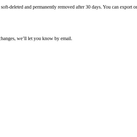
s soft-deleted and permanently removed after 30 days. You can export or 
t changes, we’ll let you know by email.