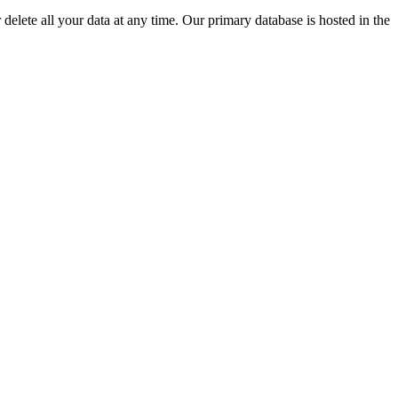
delete all your data at any time. Our primary database is hosted in the