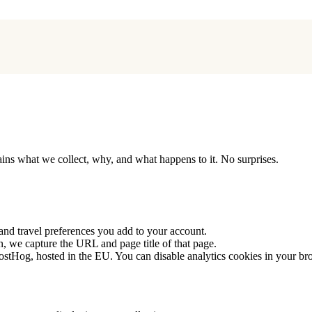
lains what we collect, why, and what happens to it. No surprises.
 and travel preferences you add to your account.
, we capture the URL and page title of that page.
PostHog, hosted in the EU. You can disable analytics cookies in your br