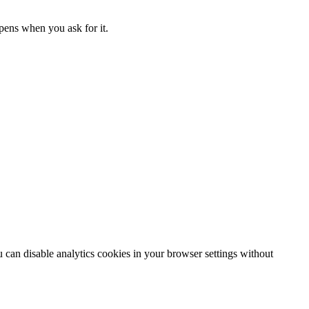
ppens when you ask for it.
can disable analytics cookies in your browser settings without