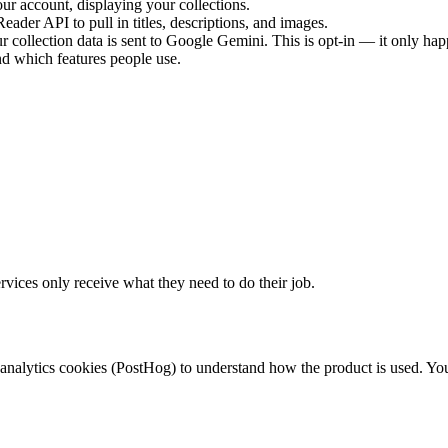
our account, displaying your collections.
ader API to pull in titles, descriptions, and images.
our collection data is sent to Google Gemini. This is opt-in — it only ha
d which features people use.
rvices only receive what they need to do their job.
analytics cookies (PostHog) to understand how the product is used. You 