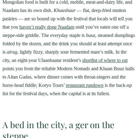
Mongolian food is built for a cold, mobile, meat-and-dairy life, and
Naadam has its own dish.
Khuushuur
— flat, deep-fried mutton
pastries — are so bound up with the festival that locals will tell you
that you
haven’t really done Naadam
until you’ve eaten one off a
steppe-side griddle. The everyday staple is
buuz
, steamed dumplings
folded by the dozen, and the drink you should at least attempt once
is
airag
, lightly fizzy, sharply sour fermented mare’s milk. In the
city, an eight-year Ulaanbaatar resident’s
shortlist of where to eat
points you from the reliable Modern Nomads and Khaan Buuz halls
to Altan Gadas, where dinner comes with throat-singers and the
horse-head fiddle; Koryo Tours’
restaurant rundown
is the back-up
list for the festival days, when the capital is at its fullest.
A bed in the city, a ger on the
steppe