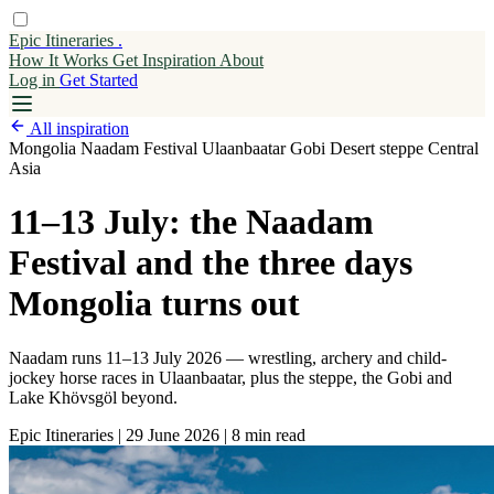
Epic Itineraries
.
How It Works
Get
Inspiration
About
Log in
Get Started
All inspiration
Mongolia
Naadam Festival
Ulaanbaatar
Gobi Desert
steppe
Central
Asia
11–13 July: the Naadam
Festival and the three days
Mongolia turns out
Naadam runs 11–13 July 2026 — wrestling, archery and child-
jockey horse races in Ulaanbaatar, plus the steppe, the Gobi and
Lake Khövsgöl beyond.
Epic Itineraries
|
29 June 2026
|
8 min read