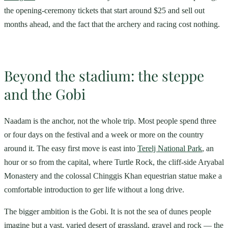
the opening-ceremony tickets that start around $25 and sell out
months ahead, and the fact that the archery and racing cost nothing.
Beyond the stadium: the steppe
and the Gobi
Naadam is the anchor, not the whole trip. Most people spend three
or four days on the festival and a week or more on the country
around it. The easy first move is east into
Terelj National Park
, an
hour or so from the capital, where Turtle Rock, the cliff-side Aryabal
Monastery and the colossal Chinggis Khan equestrian statue make a
comfortable introduction to ger life without a long drive.
The bigger ambition is the Gobi. It is not the sea of dunes people
imagine but a vast, varied desert of grassland, gravel and rock — the