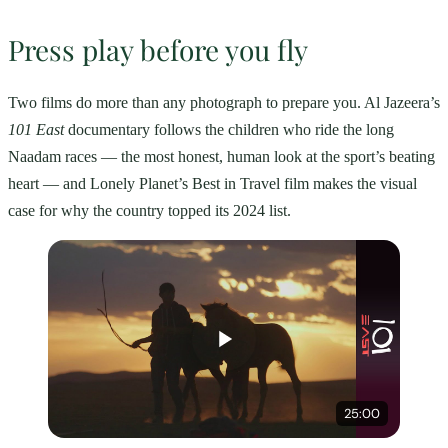
Press play before you fly
Two films do more than any photograph to prepare you. Al Jazeera’s
101 East
documentary follows the children who ride the long
Naadam races — the most honest, human look at the sport’s beating
heart — and Lonely Planet’s Best in Travel film makes the visual
case for why the country topped its 2024 list.
25:00