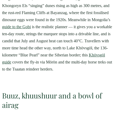
Khongoryn Els “singing” dunes rising as high as 300 metres, and
the rust-red Flaming Cliffs at Bayanzag, where the first fossilised
dinosaur eggs were found in the 1920s. Meanwhile in Mongolia’s
guide to the Gobi
is the realistic planner — it gives you a workable
ten-day route, strings the marquee stops into a drivable line, and is
candid that July and August heat can touch 40°C. Travellers with
more time head the other way, north to Lake Khövsgöl, the 136-
kilometre “Blue Pearl” near the Siberian border; this
Khövsgöl
guide
covers the fly-in via Mörön and the multi-day horse treks out
to the Tsaatan reindeer herders.
Buuz, khuushuur and a bowl of
airag