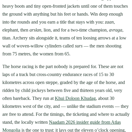
heavy boots and tiny open-fronted jackets until one of them touches
the ground with anything but his feet or hands. Win deep enough
into the rounds and you earn a title that stays with you:
zaan
,
elephant, then
arslan
, lion, and for a two-time champion,
avraga
,
titan. Archery sits alongside it, teams of ten loosing arrows at a low
wall of woven-willow cylinders called
surs
— the men shooting
from 75 metres, the women from 65.
The horse racing is the part nobody is prepared for. These are not
laps of a track but cross-country endurance races of 15 to 30
kilometres across open steppe, graded by the age of the horse, and
ridden by child jockeys between five and thirteen years old, very
often bareback. They run at
Khui Doloon Khudag
, about 30
kilometres west of the city, and — unlike the stadium events — they
are free to attend. For the timings, the ticketing and where to actually
stand, the locally written
Naadam 2026 insider guide from Atlas
Mongolia
is the one to trust: it lays out the eleven o’clock opening,