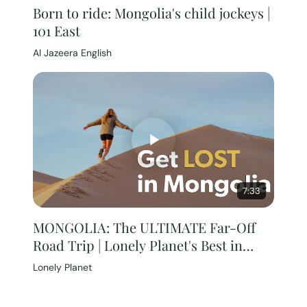
Born to ride: Mongolia's child jockeys |
101 East
Al Jazeera English
7:33
MONGOLIA: The ULTIMATE Far-Off
Road Trip | Lonely Planet's Best in
Travel 2024
Lonely Planet