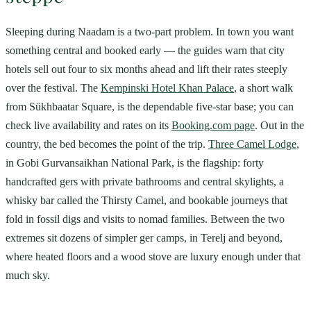
Sleeping during Naadam is a two-part problem. In town you want
something central and booked early — the guides warn that city
hotels sell out four to six months ahead and lift their rates steeply
over the festival. The
Kempinski Hotel Khan Palace
, a short walk
from Sükhbaatar Square, is the dependable five-star base; you can
check live availability and rates on its
Booking.com page
. Out in the
country, the bed becomes the point of the trip.
Three Camel Lodge
,
in Gobi Gurvansaikhan National Park, is the flagship: forty
handcrafted gers with private bathrooms and central skylights, a
whisky bar called the Thirsty Camel, and bookable journeys that
fold in fossil digs and visits to nomad families. Between the two
extremes sit dozens of simpler ger camps, in Terelj and beyond,
where heated floors and a wood stove are luxury enough under that
much sky.