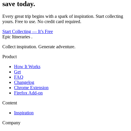
save today.
Every great trip begins with a spark of inspiration. Start collecting
yours. Free to use. No credit card required.
Start Collecting — It’s Free
Epic Itineraries
.
Collect inspiration. Generate adventure.
Product
How It Works
Get
FAQ
Changelog
Chrome Extension
Firefox Add-on
Content
Inspiration
Company