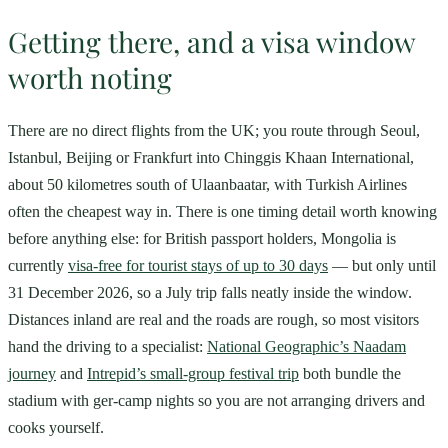
Getting there, and a visa window
worth noting
There are no direct flights from the UK; you route through Seoul,
Istanbul, Beijing or Frankfurt into Chinggis Khaan International,
about 50 kilometres south of Ulaanbaatar, with Turkish Airlines
often the cheapest way in. There is one timing detail worth knowing
before anything else: for British passport holders, Mongolia is
currently
visa-free for tourist stays of up to 30 days
— but only until
31 December 2026, so a July trip falls neatly inside the window.
Distances inland are real and the roads are rough, so most visitors
hand the driving to a specialist:
National Geographic’s Naadam
journey
and
Intrepid’s small-group festival trip
both bundle the
stadium with ger-camp nights so you are not arranging drivers and
cooks yourself.