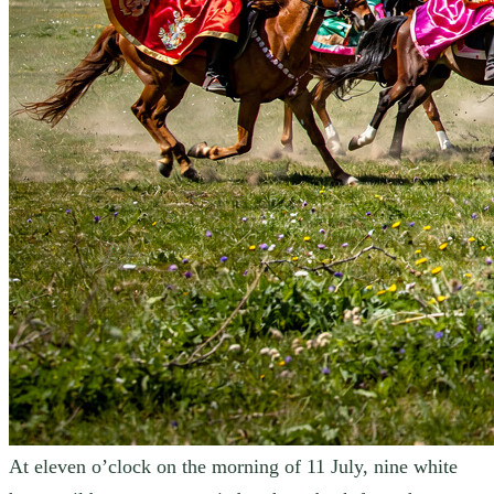
At eleven o’clock on the morning of 11 July, nine white