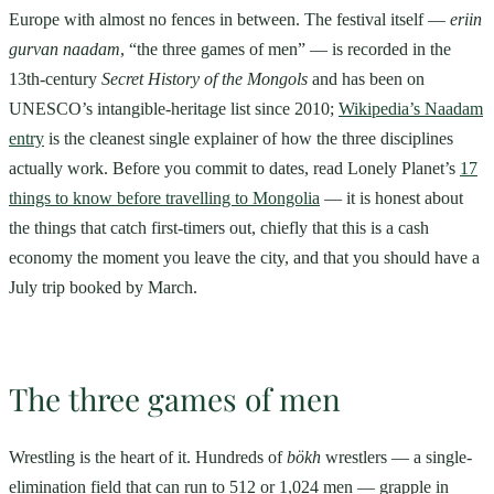
Europe with almost no fences in between. The festival itself —
eriin
gurvan naadam
, “the three games of men” — is recorded in the
13th-century
Secret History of the Mongols
and has been on
UNESCO’s intangible-heritage list since 2010;
Wikipedia’s Naadam
entry
is the cleanest single explainer of how the three disciplines
actually work. Before you commit to dates, read Lonely Planet’s
17
things to know before travelling to Mongolia
— it is honest about
the things that catch first-timers out, chiefly that this is a cash
economy the moment you leave the city, and that you should have a
July trip booked by March.
The three games of men
Wrestling is the heart of it. Hundreds of
bökh
wrestlers — a single-
elimination field that can run to 512 or 1,024 men — grapple in