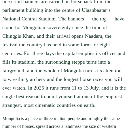
horse-tail banners are carried on horseback from the
parliament building into the centre of Ulaanbaatar’s
National Central Stadium. The banners — the
tug
— have
stood for Mongolian sovereignty since the time of
Chinggis Khan, and their arrival opens Naadam, the
festival the country has held in some form for eight
centuries. For three days the capital empties its offices and
fills its stadium, the surrounding steppe turns into a
fairground, and the whole of Mongolia turns its attention
to wrestling, archery and the longest horse races you will
ever watch. In 2026 it runs from 11 to 13 July, and it is the
single best reason to point yourself at one of the emptiest,
strangest, most cinematic countries on earth.
Mongolia is a place of three million people and roughly the same
number of horses, spread across a landmass the size of western