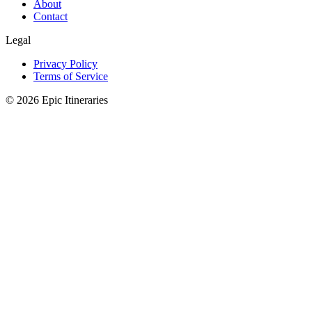
About
Contact
Legal
Privacy Policy
Terms of Service
© 2026 Epic Itineraries