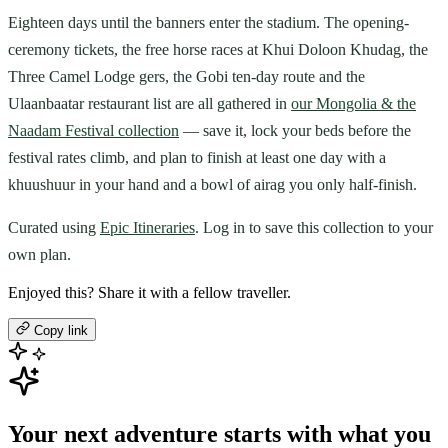
Eighteen days until the banners enter the stadium. The opening-
ceremony tickets, the free horse races at Khui Doloon Khudag, the
Three Camel Lodge gers, the Gobi ten-day route and the
Ulaanbaatar restaurant list are all gathered in
our Mongolia & the
Naadam Festival collection
— save it, lock your beds before the
festival rates climb, and plan to finish at least one day with a
khuushuur in your hand and a bowl of airag you only half-finish.
Curated using
Epic Itineraries
. Log in to save this collection to your
own plan.
Enjoyed this? Share it with a fellow traveller.
Copy link
Your next adventure starts with what you