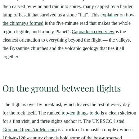
then carved by wind and rain into spires, many capped by a harder
lump of basalt that survived as a stone “hat”. This
explainer on how
the chimneys formed
is the five-minute read that makes the whole
region legible, and Lonely Planet’s
Cappadocia overview
is the
cleanest orientation to everything beyond the flight — the valleys,
the Byzantine churches and the volcanic geology that ties it all
together.
On the ground between flights
The flight is over by breakfast, which leaves the rest of every day
for the rock itself. The ranked
top-ten things to do
is a clean skeleton
for a first visit, and three sights anchor it. The UNESCO-listed
Göreme Open-Air Museum
is a rock-cut monastic complex whose
10th-to-12th-century chapels hold some of the best-preserved