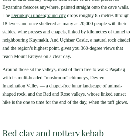
Byzantine frescoes anywhere, painted straight onto the cave walls.
The
Derinkuyu underground city
drops roughly 85 metres through
18 levels and once sheltered as many as 20,000 people with their
stables, wine presses and chapels, linked by kilometres of tunnel to
neighbouring Kaymaklı. And Uçhisar Castle, a natural rock citadel
and the region’s highest point, gives you 360-degree views that
reach Mount Erciyes on a clear day.
Around those sit the valleys, most of them free to walk: Paşabağ
with its multi-headed “mushroom” chimneys, Devrent —
Imagination Valley — a chapel-free lunar landscape of animal-
shaped rock, and the Red and Rose valleys, whose linked sunset
hike is the one to time for the end of the day, when the tuff glows.
Red clay and pottery kebab