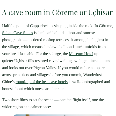
A cave room in Göreme or Uçhisar
Half the point of Cappadocia is sleeping inside the rock. In Göreme,
Sultan Cave Suites
is the hotel behind a thousand sunrise
photographs — its tiered rooftop terraces sit among the highest in
the village, which means the dawn balloon launch unfolds from
your breakfast table. For the splurge, the
Museum Hotel
up in
quieter Uçhisar fills restored cave dwellings with genuine antiques
and looks out over Pigeon Valley. If you would rather compare
across price tiers and villages before you commit, Wanderlust
Chloe’s
round-up of the best cave hotels
is well-photographed and
honest about which ones earn the rate.
Two short films to set the scene — one the flight itself, one the
wider region at a calmer pace: