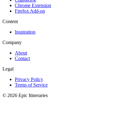
Chrome Extension
Firefox Add-on
Content
Inspiration
Company
About
Contact
Legal
Privacy Policy
Terms of Service
© 2026 Epic Itineraries