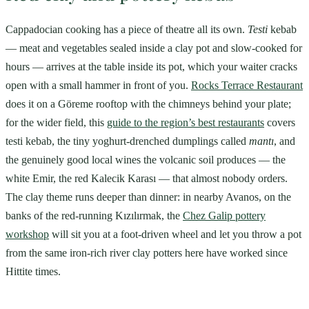
Cappadocian cooking has a piece of theatre all its own.
Testi
kebab
— meat and vegetables sealed inside a clay pot and slow-cooked for
hours — arrives at the table inside its pot, which your waiter cracks
open with a small hammer in front of you.
Rocks Terrace Restaurant
does it on a Göreme rooftop with the chimneys behind your plate;
for the wider field, this
guide to the region’s best restaurants
covers
testi kebab, the tiny yoghurt-drenched dumplings called
mantı
, and
the genuinely good local wines the volcanic soil produces — the
white Emir, the red Kalecik Karası — that almost nobody orders.
The clay theme runs deeper than dinner: in nearby Avanos, on the
banks of the red-running Kızılırmak, the
Chez Galip pottery
workshop
will sit you at a foot-driven wheel and let you throw a pot
from the same iron-rich river clay potters here have worked since
Hittite times.