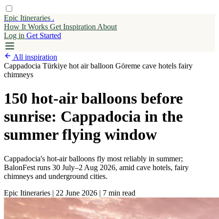
Epic Itineraries
.
How It Works
Get
Inspiration
About
Log in
Get Started
All inspiration
Cappadocia
Türkiye
hot air balloon
Göreme
cave hotels
fairy
chimneys
150 hot-air balloons before
sunrise: Cappadocia in the
summer flying window
Cappadocia's hot-air balloons fly most reliably in summer;
BalonFest runs 30 July–2 Aug 2026, amid cave hotels, fairy
chimneys and underground cities.
Epic Itineraries
|
22 June 2026
|
7 min read