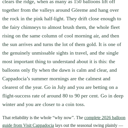
clears the ridge, when as many as 150 balloons lift off
together from the valleys around Göreme and hang over
the rock in the pink half-light. They drift close enough to
the fairy chimneys to almost brush them, the whole fleet
rising on the same column of cool morning air, and then
the sun arrives and turns the lot of them gold. It is one of
the genuinely unmissable sights in travel, and the single
most important thing to understand about it is this: the
balloons only fly when the dawn is calm and clear, and
Cappadocia’s summer mornings are the calmest and
clearest of the year. Go in July and you are betting on a
flight-success rate of around 80 to 90 per cent. Go in deep
winter and you are closer to a coin toss.
That reliability is the whole “why now”. The
complete 2026 balloon
guide from Visit Cappadocia
lays out the seasonal swing plainly —