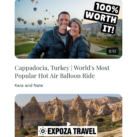
8:10
Cappadocia, Turkey | World's Most
Popular Hot Air Balloon Ride
Kara and Nate