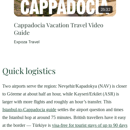
25:32
Cappadocia Vacation Travel Video
Guide
Expoza Travel
Quick logistics
Two airports serve the region: Nevşehir/Kapadokya (NAV) is closer
to Göreme at about half an hour, while Kayseri/Erkilet (ASR) is
larger with more flights and roughly an hour’s transfer. This
Istanbul-to-Cappadocia guide
settles the airport question and times
the Istanbul hop at around 75 minutes. British travellers have it easy
at the border — Türkiye is
visa-free for tourist stays of up to 90 days