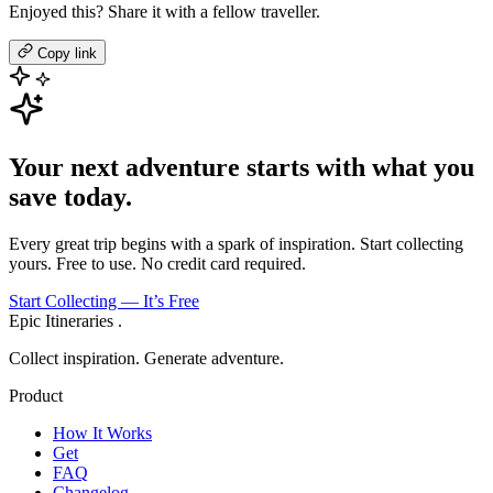
Enjoyed this? Share it with a fellow traveller.
Copy link
Your next adventure starts with what you
save today.
Every great trip begins with a spark of inspiration. Start collecting
yours. Free to use. No credit card required.
Start Collecting — It’s Free
Epic Itineraries
.
Collect inspiration. Generate adventure.
Product
How It Works
Get
FAQ
Changelog