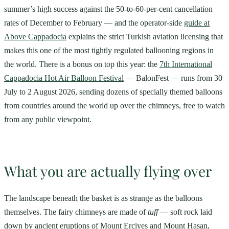
summer’s high success against the 50-to-60-per-cent cancellation
rates of December to February — and the operator-side
guide at
Above Cappadocia
explains the strict Turkish aviation licensing that
makes this one of the most tightly regulated ballooning regions in
the world. There is a bonus on top this year: the
7th International
Cappadocia Hot Air Balloon Festival
— BalonFest — runs from 30
July to 2 August 2026, sending dozens of specially themed balloons
from countries around the world up over the chimneys, free to watch
from any public viewpoint.
What you are actually flying over
The landscape beneath the basket is as strange as the balloons
themselves. The fairy chimneys are made of
tuff
— soft rock laid
down by ancient eruptions of Mount Erciyes and Mount Hasan,