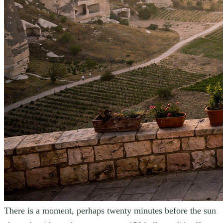
There is a moment, perhaps twenty minutes before the sun