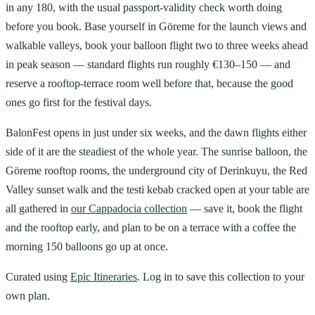
in any 180, with the usual passport-validity check worth doing
before you book. Base yourself in Göreme for the launch views and
walkable valleys, book your balloon flight two to three weeks ahead
in peak season — standard flights run roughly €130–150 — and
reserve a rooftop-terrace room well before that, because the good
ones go first for the festival days.
BalonFest opens in just under six weeks, and the dawn flights either
side of it are the steadiest of the whole year. The sunrise balloon, the
Göreme rooftop rooms, the underground city of Derinkuyu, the Red
Valley sunset walk and the testi kebab cracked open at your table are
all gathered in
our Cappadocia collection
— save it, book the flight
and the rooftop early, and plan to be on a terrace with a coffee the
morning 150 balloons go up at once.
Curated using
Epic Itineraries
. Log in to save this collection to your
own plan.