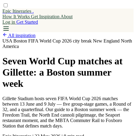
Epic Itineraries
.
How It Works
Get
Inspiration
About
Log in
Get Started
All inspiration
USA
Boston
FIFA World Cup 2026
city break
New England
North
America
Seven World Cup matches at
Gillette: a Boston summer
week
Gillette Stadium hosts seven FIFA World Cup 2026 matches
between 13 June and 9 July — five group-stage games, a Round of
32, and a quarterfinal. Our guide to a Boston summer week — the
Freedom Trail, the North End cannoli pilgrimage, the Seaport
restaurant moment, and the MBTA Commuter Rail to Foxboro
Station that defines match days.