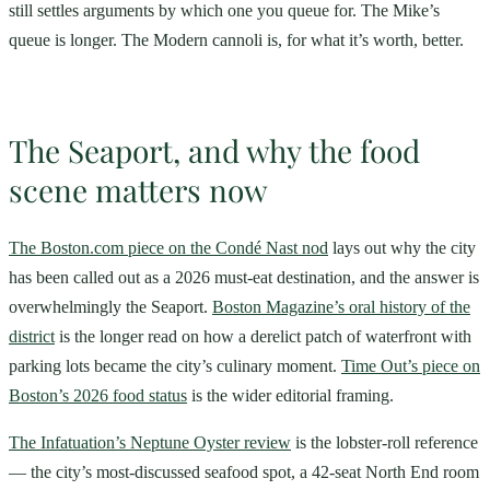
still settles arguments by which one you queue for. The Mike’s
queue is longer. The Modern cannoli is, for what it’s worth, better.
The Seaport, and why the food
scene matters now
The Boston.com piece on the Condé Nast nod
lays out why the city
has been called out as a 2026 must-eat destination, and the answer is
overwhelmingly the Seaport.
Boston Magazine’s oral history of the
district
is the longer read on how a derelict patch of waterfront with
parking lots became the city’s culinary moment.
Time Out’s piece on
Boston’s 2026 food status
is the wider editorial framing.
The Infatuation’s Neptune Oyster review
is the lobster-roll reference
— the city’s most-discussed seafood spot, a 42-seat North End room