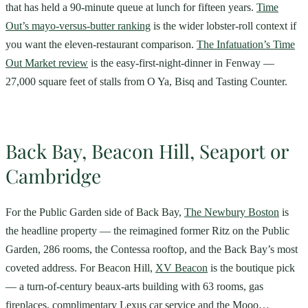
that has held a 90-minute queue at lunch for fifteen years.
Time
Out’s mayo-versus-butter ranking
is the wider lobster-roll context if
you want the eleven-restaurant comparison.
The Infatuation’s Time
Out Market review
is the easy-first-night-dinner in Fenway —
27,000 square feet of stalls from O Ya, Bisq and Tasting Counter.
Back Bay, Beacon Hill, Seaport or
Cambridge
For the Public Garden side of Back Bay,
The Newbury Boston
is
the headline property — the reimagined former Ritz on the Public
Garden, 286 rooms, the Contessa rooftop, and the Back Bay’s most
coveted address. For Beacon Hill,
XV Beacon
is the boutique pick
— a turn-of-century beaux-arts building with 63 rooms, gas
fireplaces, complimentary Lexus car service and the Mooo…