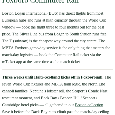
Boston Logan International (BOS) has direct flights from most
European hubs and runs at high capacity through the World Cup
window — book the flight three to four months out for the best
price. The Silver Line bus from Logan to South Station runs free.
The T (subway) is the cheapest way around the city centre. The
MBTA Foxboro game-day service is the only thing that matters for
match-day logistics — book the Commuter Rail ticket via the
mTicket app at the same time as the match ticket.
Three weeks until Haiti–Scotland kicks off in Foxborough.
The
seven World Cup fixtures and MBTA train logic, the North End
cannoli families, Neptune’s lobster roll, the Seaport’s Conde Nast
restaurant moment, and Back Bay / Beacon Hill / Seaport /
Cambridge hotel picks — all gathered in our
Boston collection
.
Save it before the Back Bay rates climb past the match-day ceiling