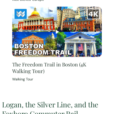
The Freedom Trail in Boston (4K
Walking Tour)
Walking Tour
Logan, the Silver Line, and the
Foxboro Commuter Rail