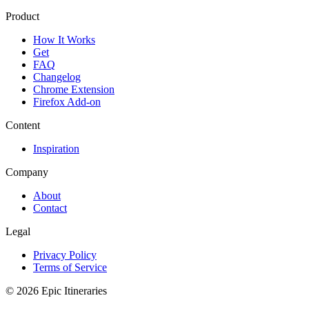
Product
How It Works
Get
FAQ
Changelog
Chrome Extension
Firefox Add-on
Content
Inspiration
Company
About
Contact
Legal
Privacy Policy
Terms of Service
© 2026 Epic Itineraries