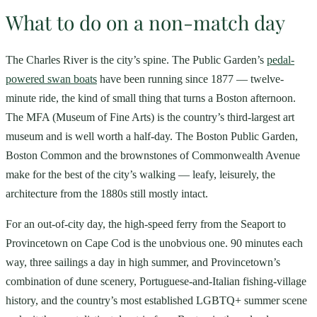
What to do on a non-match day
The Charles River is the city’s spine. The Public Garden’s
pedal-
powered swan boats
have been running since 1877 — twelve-
minute ride, the kind of small thing that turns a Boston afternoon.
The MFA (Museum of Fine Arts) is the country’s third-largest art
museum and is well worth a half-day. The Boston Public Garden,
Boston Common and the brownstones of Commonwealth Avenue
make for the best of the city’s walking — leafy, leisurely, the
architecture from the 1880s still mostly intact.
For an out-of-city day, the high-speed ferry from the Seaport to
Provincetown on Cape Cod is the unobvious one. 90 minutes each
way, three sailings a day in high summer, and Provincetown’s
combination of dune scenery, Portuguese-and-Italian fishing-village
history, and the country’s most established LGBTQ+ summer scene