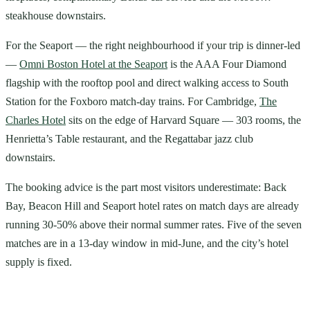
steakhouse downstairs.
For the Seaport — the right neighbourhood if your trip is dinner-led
—
Omni Boston Hotel at the Seaport
is the AAA Four Diamond
flagship with the rooftop pool and direct walking access to South
Station for the Foxboro match-day trains. For Cambridge,
The
Charles Hotel
sits on the edge of Harvard Square — 303 rooms, the
Henrietta’s Table restaurant, and the Regattabar jazz club
downstairs.
The booking advice is the part most visitors underestimate: Back
Bay, Beacon Hill and Seaport hotel rates on match days are already
running 30-50% above their normal summer rates. Five of the seven
matches are in a 13-day window in mid-June, and the city’s hotel
supply is fixed.