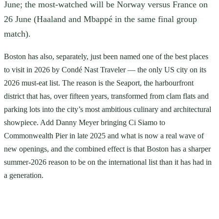
June; the most-watched will be Norway versus France on
26 June (Haaland and Mbappé in the same final group
match).
Boston has also, separately, just been named one of the best places
to visit in 2026 by Condé Nast Traveler — the only US city on its
2026 must-eat list. The reason is the Seaport, the harbourfront
district that has, over fifteen years, transformed from clam flats and
parking lots into the city’s most ambitious culinary and architectural
showpiece. Add Danny Meyer bringing Ci Siamo to
Commonwealth Pier in late 2025 and what is now a real wave of
new openings, and the combined effect is that Boston has a sharper
summer-2026 reason to be on the international list than it has had in
a generation.