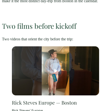
make it the most distinct day-trip from Boston in the calendar.
Two films before kickoff
Two videos that orient the city before the trip:
Rick Steves Europe — Boston
Rick Steves' Europe