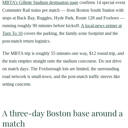
MBTA’s Gillette Stadium destination page
confirms 14 special event
Commuter Rail trains per match — from Boston South Station with
stops at Back Bay, Ruggles, Hyde Park, Route 128 and Foxboro —
running roughly 90 minutes before kickoff.
A local-news primer at
Turn To 10
covers the parking, the family-zone footprint and the
post-match return logistics.
The MBTA trip is roughly 55 minutes one way, $12 round-trip, and
the train empties straight onto the stadium concourse. Do not drive
on match days. The Foxborough lots are limited, the surrounding
road network is small-town, and the post-match traffic moves like
setting concrete.
A three-day Boston base around a
match