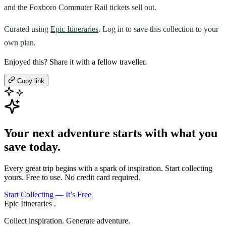
and the Foxboro Commuter Rail tickets sell out.
Curated using
Epic Itineraries
. Log in to save this collection to your
own plan.
Enjoyed this? Share it with a fellow traveller.
Copy link
Your next adventure starts with what you
save today.
Every great trip begins with a spark of inspiration. Start collecting
yours. Free to use. No credit card required.
Start Collecting — It’s Free
Epic Itineraries
.
Collect inspiration. Generate adventure.