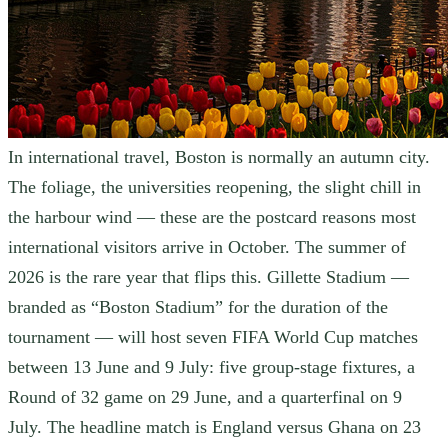
In international travel, Boston is normally an autumn city.
The foliage, the universities reopening, the slight chill in
the harbour wind — these are the postcard reasons most
international visitors arrive in October. The summer of
2026 is the rare year that flips this. Gillette Stadium —
branded as “Boston Stadium” for the duration of the
tournament — will host seven FIFA World Cup matches
between 13 June and 9 July: five group-stage fixtures, a
Round of 32 game on 29 June, and a quarterfinal on 9
July. The headline match is England versus Ghana on 23