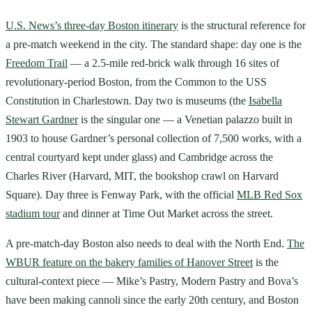
U.S. News’s three-day Boston itinerary
is the structural reference for
a pre-match weekend in the city. The standard shape: day one is the
Freedom Trail
— a 2.5-mile red-brick walk through 16 sites of
revolutionary-period Boston, from the Common to the USS
Constitution in Charlestown. Day two is museums (the
Isabella
Stewart Gardner
is the singular one — a Venetian palazzo built in
1903 to house Gardner’s personal collection of 7,500 works, with a
central courtyard kept under glass) and Cambridge across the
Charles River (Harvard, MIT, the bookshop crawl on Harvard
Square). Day three is Fenway Park, with the official
MLB Red Sox
stadium tour
and dinner at Time Out Market across the street.
A pre-match-day Boston also needs to deal with the North End.
The
WBUR feature on the bakery families of Hanover Street
is the
cultural-context piece — Mike’s Pastry, Modern Pastry and Bova’s
have been making cannoli since the early 20th century, and Boston