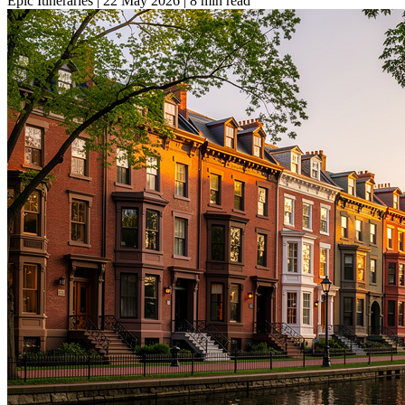
Epic Itineraries
|
22 May 2026
|
8 min read