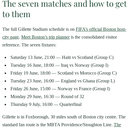
The seven matches and how to get
to them
The full Gillette Stadium schedule is on
FIFA’s official Boston host-
city page
.
Meet Boston’s trip planner
is the consolidated visitor
reference. The seven fixtures:
Saturday 13 June, 21:00 — Haiti vs Scotland (Group C)
Tuesday 16 June, 18:00 — Iraq vs Norway (Group I)
Friday 19 June, 18:00 — Scotland vs Morocco (Group C)
Tuesday 23 June, 16:00 — England vs Ghana (Group L)
Friday 26 June, 15:00 — Norway vs France (Group I)
Monday 29 June, 16:30 — Round of 32
Thursday 9 July, 16:00 — Quarterfinal
Gillette is in Foxborough, 30 miles south of Boston city centre. The
standard fan route is the MBTA Providence/Stoughton Line.
The